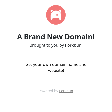
A Brand New Domain!
Brought to you by Porkbun.
Get your own domain name and
website!
Powered by
Porkbun